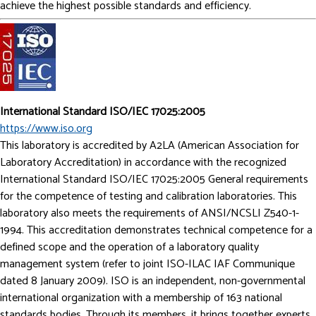
achieve the highest possible standards and efficiency.
International Standard ISO/IEC 17025:2005
https://www.iso.org
This laboratory is accredited by A2LA (American Association for
Laboratory Accreditation) in accordance with the recognized
International Standard ISO/IEC 17025:2005 General requirements
for the competence of testing and calibration laboratories. This
laboratory also meets the requirements of ANSI/NCSLI Z540-1-
1994. This accreditation demonstrates technical competence for a
defined scope and the operation of a laboratory quality
management system (refer to joint ISO-ILAC­ IAF Communique
dated 8 January 2009). ISO is an independent, non-governmental
international organization with a membership of 163 national
standards bodies. Through its members, it brings together experts