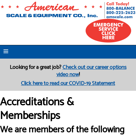
≡
Looking for a great job?
Check out our career options
video now
!
Click here to read our COVID-19 Statement
Accreditations &
Memberships
We are members of the following