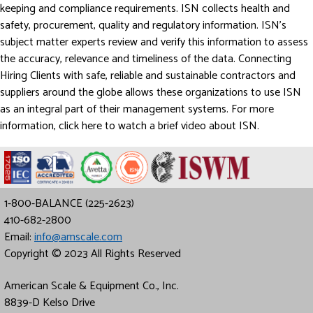
keeping and compliance requirements. ISN collects health and
safety, procurement, quality and regulatory information. ISN’s
subject matter experts review and verify this information to assess
the accuracy, relevance and timeliness of the data. Connecting
Hiring Clients with safe, reliable and sustainable contractors and
suppliers around the globe allows these organizations to use ISN
as an integral part of their management systems. For more
information, click here to watch a brief video about ISN.
1-800-BALANCE (225-2623)
410-682-2800
Email:
info@amscale.com
Copyright © 2023 All Rights Reserved
American Scale & Equipment Co., Inc.
8839-D Kelso Drive