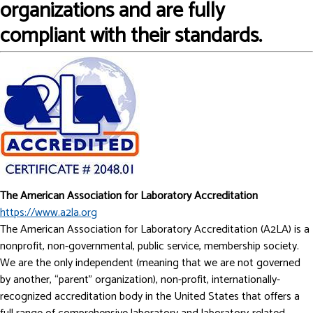
organizations and are fully
compliant with their standards.
The American Association for Laboratory Accreditation
https://www.a2la.org
The American Association for Laboratory Accreditation (A2LA) is a
nonprofit, non-governmental, public service, membership society.
We are the only independent (meaning that we are not governed
by another, “parent” organization), non-profit, internationally-
recognized accreditation body in the United States that offers a