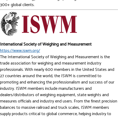
300+ global clients.
International Society of Weighing and Measurement
https://www.iswm.org/
The International Society of Weighing and Measurement is the
trade association for weighing and measurement industry
professionals. With nearly 600 members in the United States and
27 countries around the world, the ISWM is committed to
promoting and enhancing the professionalism and success of our
industry. ISWM members include manufacturers and
dealers/distributors of weighing equipment, state weights and
measures officials and industry end users. From the finest precision
balances to massive railroad and truck scales, ISWM members
supply products critical to global commerce, helping industry to