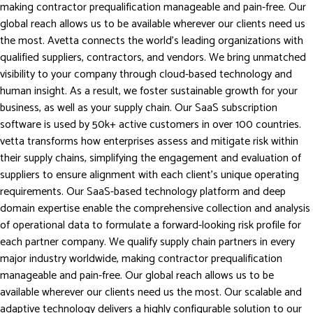
making contractor prequalification manageable and pain-free. Our
global reach allows us to be available wherever our clients need us
the most. Avetta connects the world’s leading organizations with
qualified suppliers, contractors, and vendors. We bring unmatched
visibility to your company through cloud-based technology and
human insight. As a result, we foster sustainable growth for your
business, as well as your supply chain. Our SaaS subscription
software is used by 50k+ active customers in over 100 countries.
vetta transforms how enterprises assess and mitigate risk within
their supply chains, simplifying the engagement and evaluation of
suppliers to ensure alignment with each client’s unique operating
requirements. Our SaaS-based technology platform and deep
domain expertise enable the comprehensive collection and analysis
of operational data to formulate a forward-looking risk profile for
each partner company. We qualify supply chain partners in every
major industry worldwide, making contractor prequalification
manageable and pain-free. Our global reach allows us to be
available wherever our clients need us the most. Our scalable and
adaptive technology delivers a highly configurable solution to our