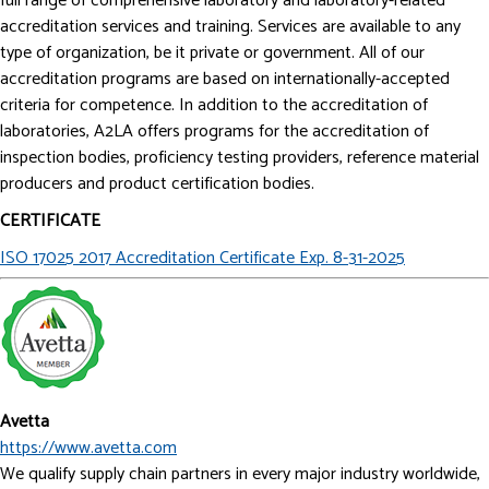
full range of comprehensive laboratory and laboratory-related
accreditation services and training. Services are available to any
type of organization, be it private or government. All of our
accreditation programs are based on internationally-accepted
criteria for competence. In addition to the accreditation of
laboratories, A2LA offers programs for the accreditation of
inspection bodies, proficiency testing providers, reference material
producers and product certification bodies.
CERTIFICATE
ISO 17025 2017 Accreditation Certificate Exp. 8-31-2025
Avetta
https://www.avetta.com
We qualify supply chain partners in every major industry worldwide,