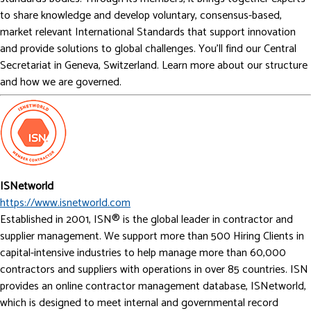
to share knowledge and develop voluntary, consensus-based,
market relevant International Standards that support innovation
and provide solutions to global challenges. You’ll find our Central
Secretariat in Geneva, Switzerland. Learn more about our structure
and how we are governed.
ISNetworld
https://www.isnetworld.com
Established in 2001, ISN® is the global leader in contractor and
supplier management. We support more than 500 Hiring Clients in
capital-intensive industries to help manage more than 60,000
contractors and suppliers with operations in over 85 countries. ISN
provides an online contractor management database, ISNetworld,
which is designed to meet internal and governmental record