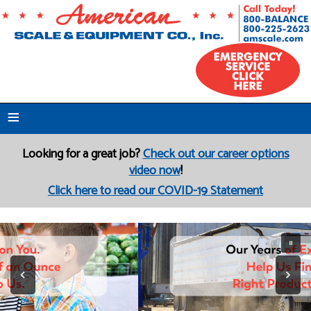
≡
Looking for a great job?
Check out our career options
video now
!
Click here to read our COVID-19 Statement