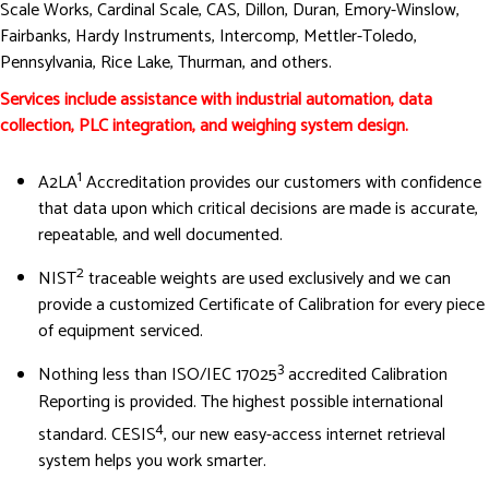
Scale Works, Cardinal Scale, CAS, Dillon, Duran, Emory-Winslow,
Fairbanks, Hardy Instruments, Intercomp, Mettler-Toledo,
Pennsylvania, Rice Lake, Thurman, and others.
Services include assistance with industrial automation, data
collection, PLC integration, and weighing system design.
1
A2LA
Accreditation provides our customers with confidence
that data upon which critical decisions are made is accurate,
repeatable, and well documented.
2
NIST
traceable weights are used exclusively and we can
provide a customized Certificate of Calibration for every piece
of equipment serviced.
3
Nothing less than ISO/IEC 17025
accredited Calibration
Reporting is provided. The highest possible international
4
standard. CESIS
, our new easy-access internet retrieval
system helps you work smarter.