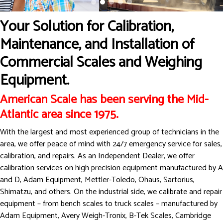
Your Solution for Calibration,
Maintenance, and Installation of
Commercial Scales and Weighing
Equipment.
American Scale has been serving the Mid-
Atlantic area since 1975.
With the largest and most experienced group of technicians in the
area, we offer peace of mind with 24/7 emergency service for sales,
calibration, and repairs. As an Independent Dealer, we offer
calibration services on high precision equipment manufactured by A
and D, Adam Equipment, Mettler-Toledo, Ohaus, Sartorius,
Shimatzu, and others. On the industrial side, we calibrate and repair
equipment – from bench scales to truck scales – manufactured by
Adam Equipment, Avery Weigh-Tronix, B-Tek Scales, Cambridge