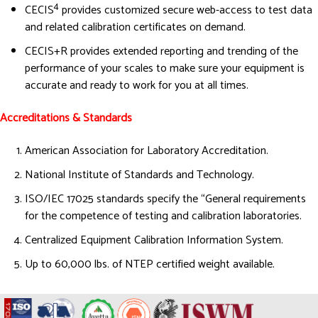
4
CECIS
provides customized secure web-access to test data
and related calibration certificates on demand.
CECIS+R provides extended reporting and trending of the
performance of your scales to make sure your equipment is
accurate and ready to work for you at all times.
Accreditations & Standards
American Association for Laboratory Accreditation.
National Institute of Standards and Technology.
ISO/IEC 17025 standards specify the “General requirements
for the competence of testing and calibration laboratories.
Centralized Equipment Calibration Information System.
Up to 60,000 lbs. of NTEP certified weight available.